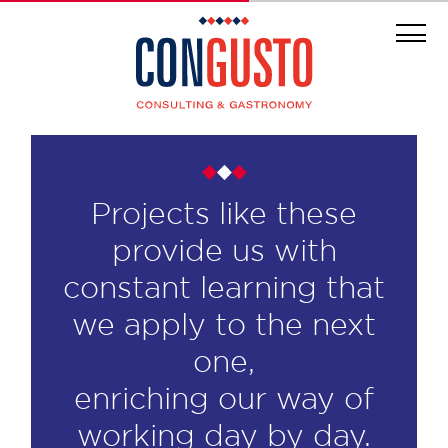
Projects like these
provide us with
constant learning that
we apply to the next
one,
enriching our way of
working day by day.