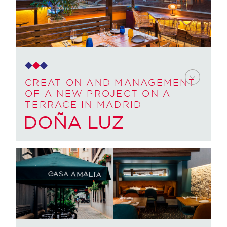
Provide business to a premises they had in the
centre of Barcelona, ​​and whose architecture did
not take into account the daily operations of the
business. Accompany them as creators of the
concept and project manager throughout the
process, support and training of the owner once
it was opened and in the following months.
CREATION AND MANAGEMENT
OF A NEW PROJECT ON A
TERRACE IN MADRID
HOW WE DID IT:
DOÑA LUZ
We conceived and created the
concept. We gave it a name and
accompanied the branding process to
CUSTOMER NEED:
generate its brand.
They wanted to create and manage a new
We redesigned the facilities and
project on a terrace in Sol, Madrid. In addition to
circulations, layout, so that it would be
a project manager and support during the
optimal and efficient once opened.
opening and following months.