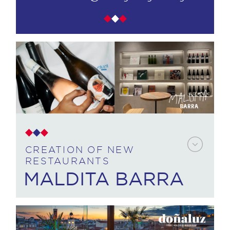
CREATION OF NEW
RESTAURANTS
MALDITA BARRA
CUSTOMER NEED: