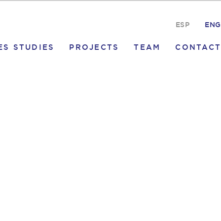
ESP
ENG
ES STUDIES
PROJECTS
TEAM
CONTACT