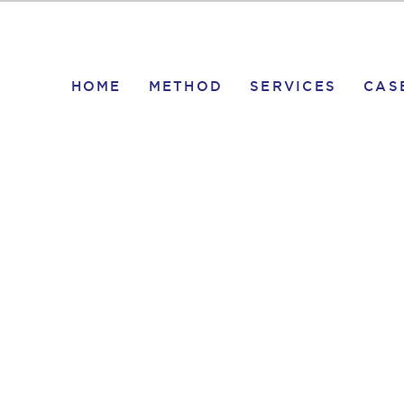
HOME
METHOD
SERVICES
CAS