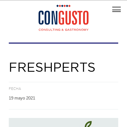
FRESHPERTS
FECHA
19 mayo 2021