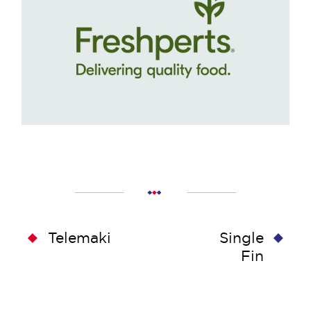
Telemaki
Single
Fin