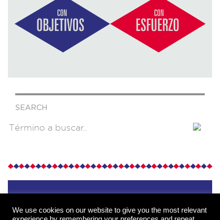
SEARCH
We use cookies on our website to give you the most relevant
experience by remembering your preferences and repeat